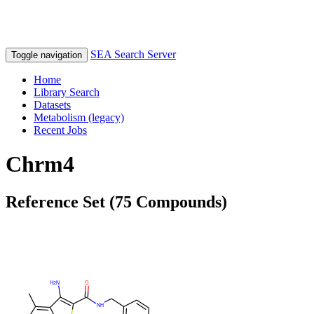
SEA Search Server
Toggle navigation
Home
Library Search
Datasets
Metabolism (legacy)
Recent Jobs
Chrm4
Reference Set (75 Compounds)