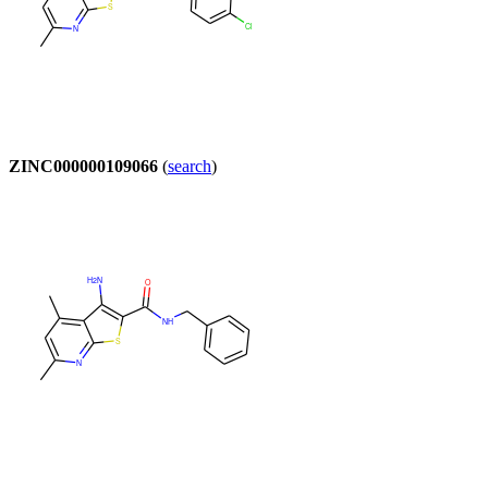
ZINC000000109066
(
search
)