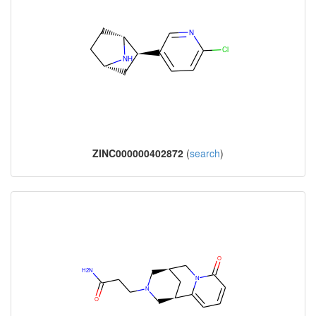
ZINC000000402872
(
search
)