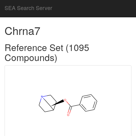
SEA Search Server
Chrna7
Reference Set (1095
Compounds)