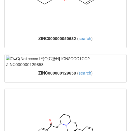
ZINC000000050682
(
search
)
ZINC000000129658
(
search
)