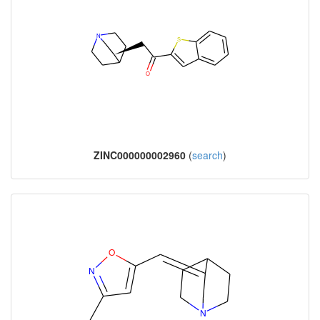
ZINC000000002960
(
search
)