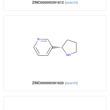
ZINC000000391812
(
search
)
ZINC000000391820
(
search
)