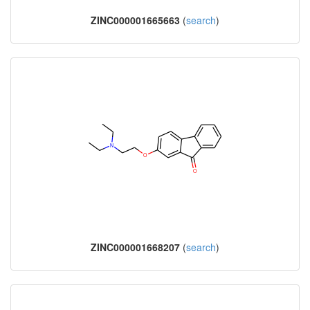
ZINC000001665663
(
search
)
ZINC000001668207
(
search
)