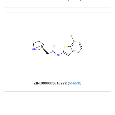
ZINC000003818272
(
search
)