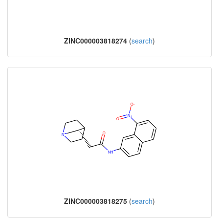
ZINC000003818274
(
search
)
ZINC000003818275
(
search
)