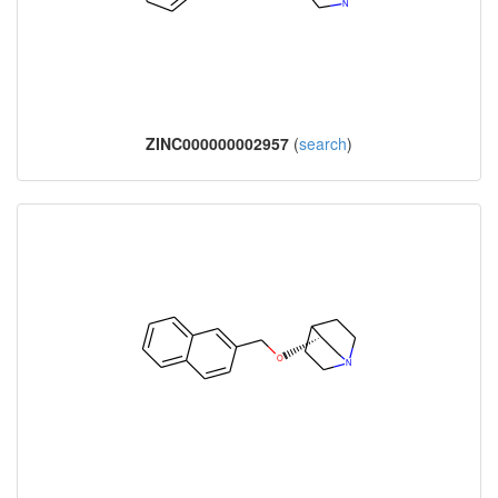
ZINC000000002957
(
search
)