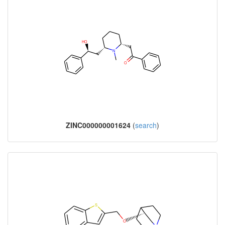
ZINC000000001624
(
search
)