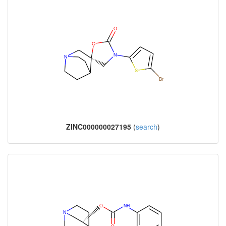
ZINC000000027195
(
search
)