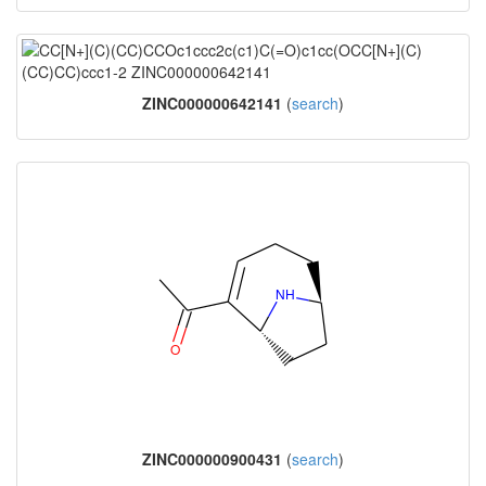
ZINC000000642141
(
search
)
ZINC000000900431
(
search
)