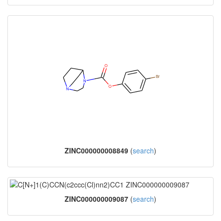
ZINC000000008849
(
search
)
ZINC000000009087
(
search
)