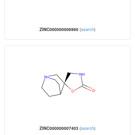
ZINC000000006960
(
search
)
ZINC000000007403
(
search
)