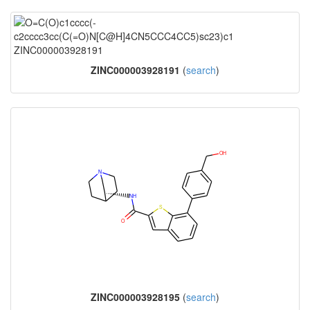
ZINC000003928191
(
search
)
ZINC000003928195
(
search
)