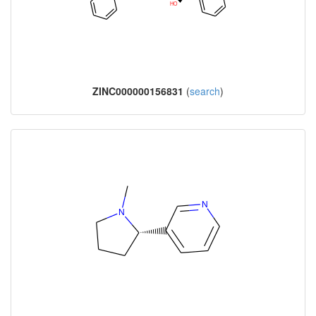
ZINC000000156831
(
search
)