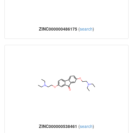
ZINC000000486175
(
search
)
ZINC000000538461
(
search
)