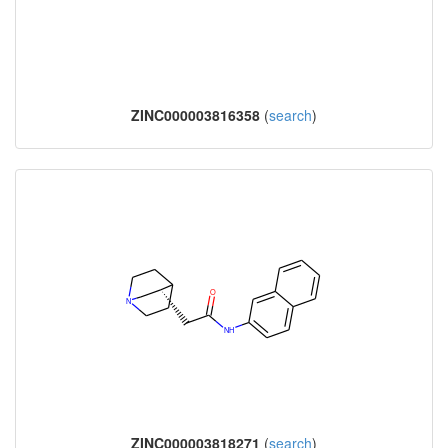
ZINC000003816358
(
search
)
ZINC000003818271
(
search
)