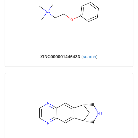
ZINC000001446433
(
search
)