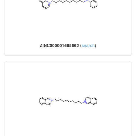
ZINC000001665662
(
search
)