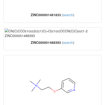
ZINC000001481833
(
search
)
ZINC000001488393
(
search
)