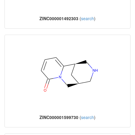
ZINC000001492303
(
search
)
ZINC000001599730
(
search
)