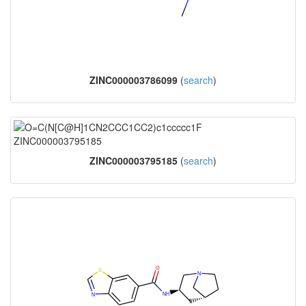
ZINC000003786099
(
search
)
ZINC000003795185
(
search
)