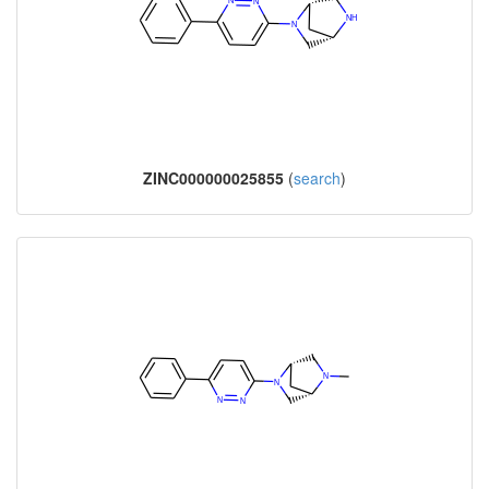
ZINC000000025855
(
search
)