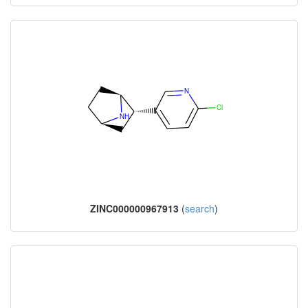
ZINC000000967913
(
search
)