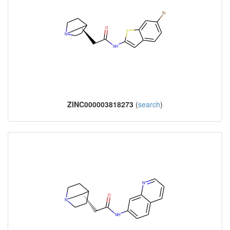
ZINC000003818273
(
search
)