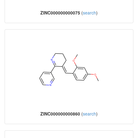
ZINC000000000075
(
search
)
ZINC000000000860
(
search
)