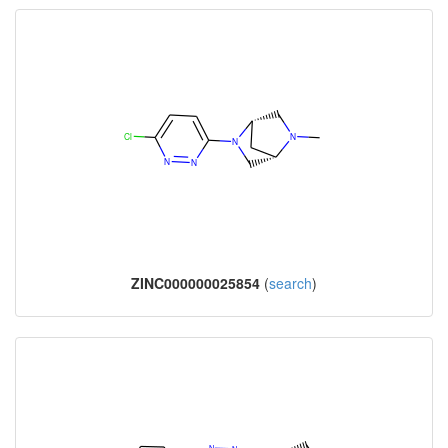
ZINC000000025854
(
search
)