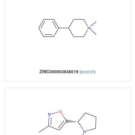
ZINC000003636019
(
search
)