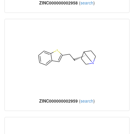
ZINC000000002958
(
search
)
ZINC000000002959
(
search
)