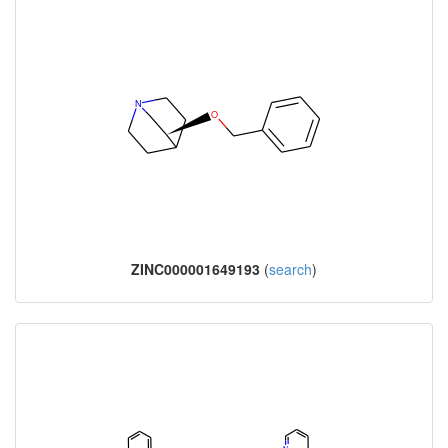
ZINC000001649193
(
search
)