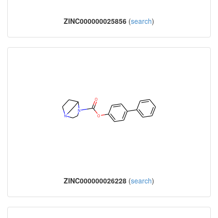
ZINC000000025856
(
search
)
ZINC000000026228
(
search
)