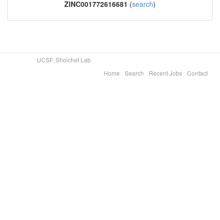
ZINC001772616681
(
search
)
UCSF, Shoichet Lab
Home
Search
Recent Jobs
Contact