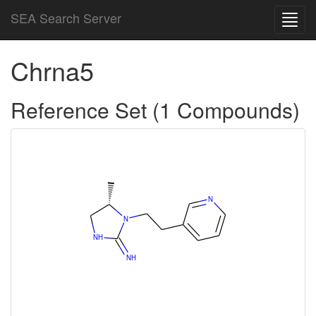
SEA Search Server
Toggl
navig
Chrna5
Reference Set (1 Compounds)