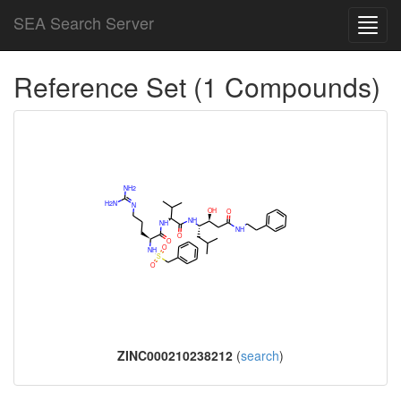
SEA Search Server
Toggl
navig
Reference Set (1 Compounds)
ZINC000210238212
(
search
)