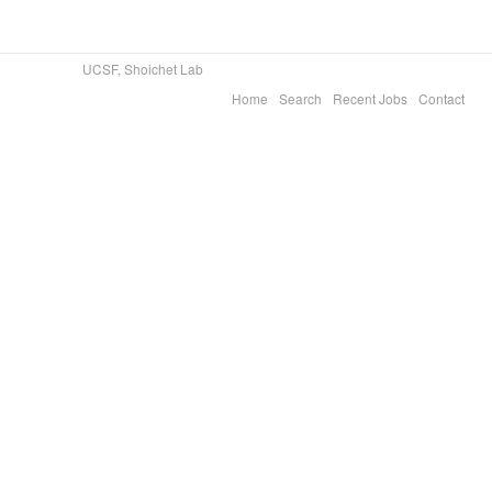
UCSF, Shoichet Lab
Home
Search
Recent Jobs
Contact